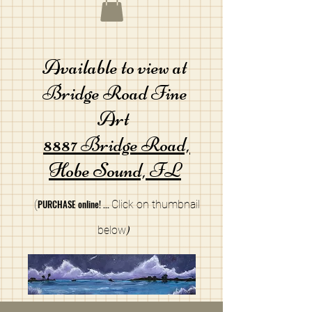
Available to view at
Bridge Road Fine
Art
8887 Bridge Road,
Hobe Sound, FL
PURCHA
SE online!
...
(
Cli
ck on thumbnail
below
)