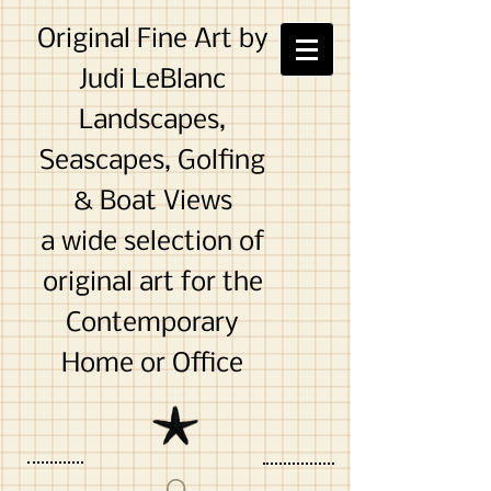
Original Fine Art by
Judi LeBlanc
Landscapes,
Seascapes, Golfing
& Boat Views
a wide selection of
original art for the
Contemporary
Home or Office