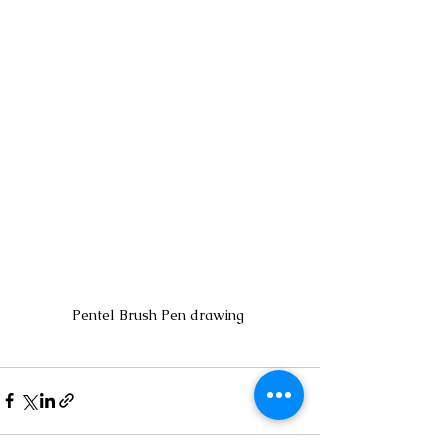
Pentel Brush Pen drawing 