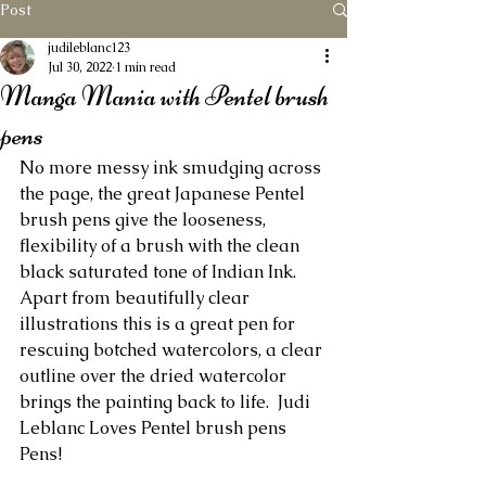
Post
judileblanc123
Jul 30, 2022
1 min read
Manga Mania with Pentel brush
pens
No more messy ink smudging across 
the page, the great Japanese Pentel 
brush pens give the looseness, 
flexibility of a brush with the clean 
black saturated tone of Indian Ink.  
Apart from beautifully clear 
illustrations this is a great pen for 
rescuing botched watercolors, a clear 
outline over the dried watercolor 
brings the painting back to life.  Judi 
Leblanc Loves Pentel brush pens 
Pens! 