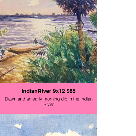
IndianRIver 9x12 $85
Dawn and an early morning dip in the Indian
River