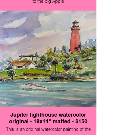
to the big Apple
Jupiter lighthouse watercolor
original - 18x14" matted - $150
This is an original watercolor painting of the
Lighthouse at the Jupiter Inlet in Florida. It was a