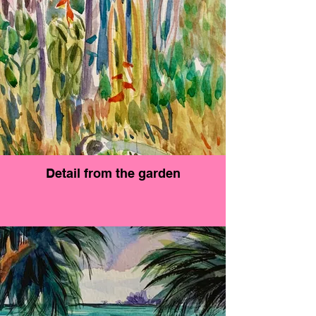
Detail from the garden