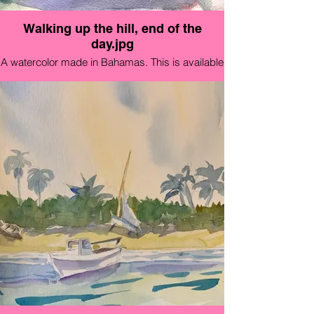
Walking up the hill, end of the
day.jpg
A watercolor made in Bahamas. This is available
immediately in a high quality 5x7" Card for $12
that looks great framed!