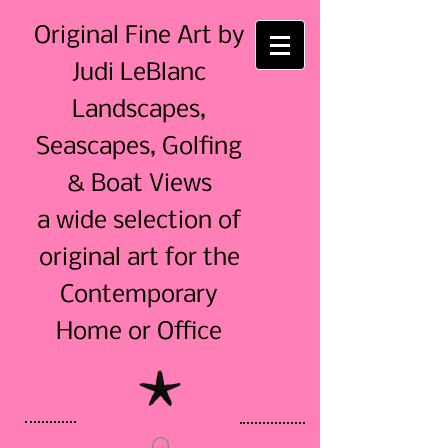
Original Fine Art by
Judi LeBlanc
Landscapes,
Seascapes, Golfing
& Boat Views
a wide selection of
original art for the
Contemporary
Home or Office