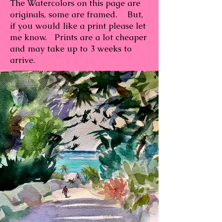
The Watercolors on this page are
originals, some are framed. But,
if you would like a print please let
me know. Prints are a lot cheaper
and may take up to 3 weeks to
arrive.