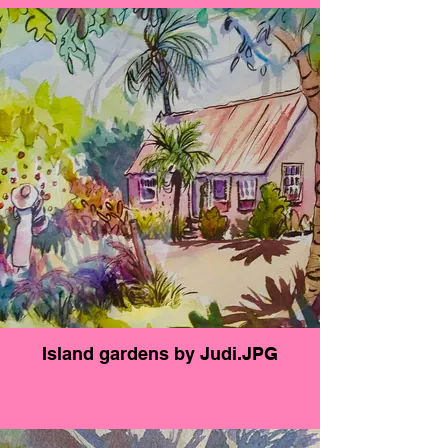
blustery day and the palms are moving with the
wind, a little boat chugs up the inlet. This is a
very relaxing view that everyone will enjoy for
years to come.
Island gardens by Judi.JPG