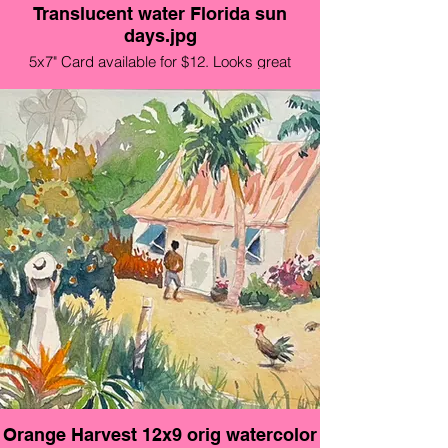
Translucent water Florida sun
days.jpg
5x7" Card available for $12. Looks great
framed!!
Orange Harvest 12x9 orig watercolor