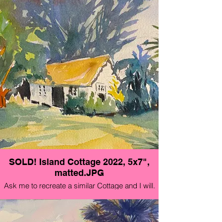
SOLD! Island Cottage 2022, 5x7",
matted.JPG
Ask me to recreate a similar Cottage and I will.