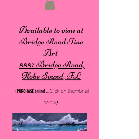
Available to view at
Bridge Road Fine
Art
8887 Bridge Road,
Hobe Sound, FL
PURCHA
SE online!
...
(
Cli
ck on thumbnail
below
)