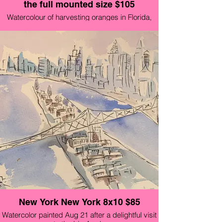
the full mounted size $105
Watercolour of harvesting oranges in Florida,
country side cottage and local chickens.
Available original mounted on foam board and
wrapped in cellophane $145
New York New York 8x10 $85
Watercolor painted Aug 21 after a delightful visit