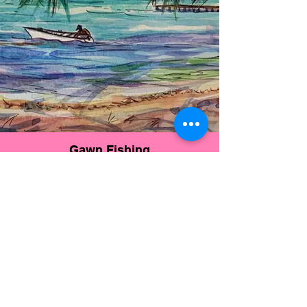
Gawn Fishing