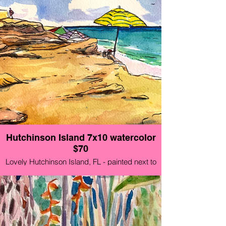
Hutchinson Island 7x10 watercolor
$70
Lovely Hutchinson Island, FL - painted next to
the museum Aug 21