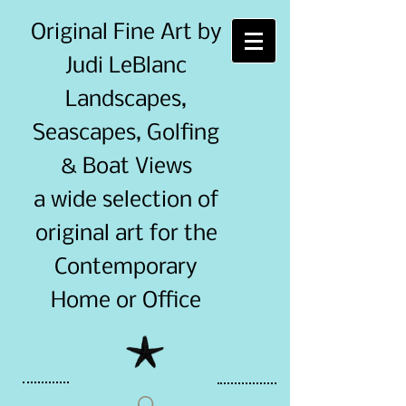
Original Fine Art by
Judi LeBlanc
Landscapes,
Seascapes, Golfing
& Boat Views
a wide selection of
original art for the
Contemporary
Home or Office