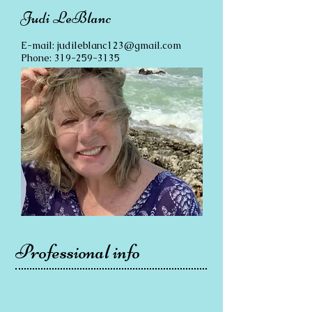
Judi LeBlanc
E-mail:
judileblanc123@gmail.com
Phone:
319-259-3135
Professional info