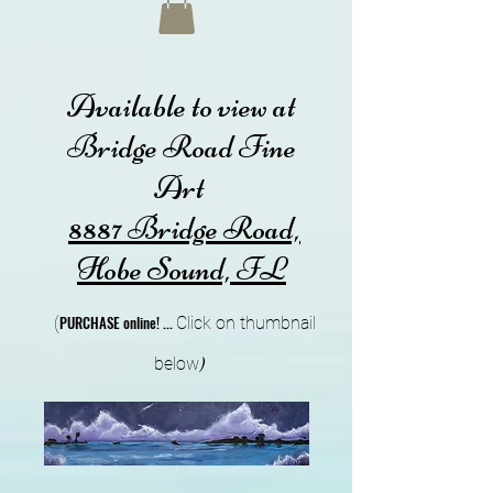
Available to view at
Bridge Road Fine
Art
8887 Bridge Road,
Hobe Sound, FL
PURCHA
SE online!
...
(
Cli
ck on thumbnail
below
)