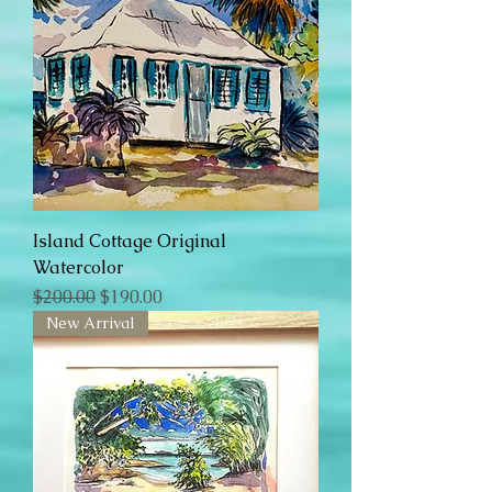
Island Cottage Original
Watercolor
Regular Price
Sale Price
$200.00
$190.00
New Arrival