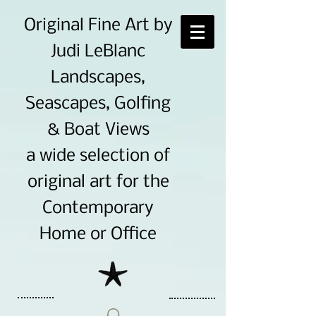
Original Fine Art by
Judi LeBlanc
Landscapes,
Seascapes, Golfing
& Boat Views
a wide selection of
original art for the
Contemporary
Home or Office