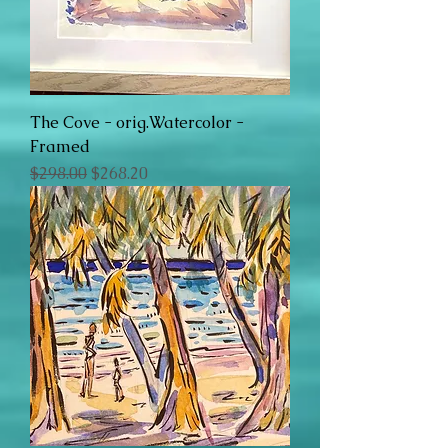
The Cove - orig.Watercolor -
Framed
Regular Price
Sale Price
$298.00
$268.20