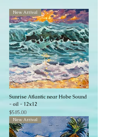
New Arrival
Sunrise Atlantic near Hobe Sound
- oil - 12x12
Price
$585.00
New Arrival