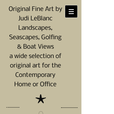
Original Fine Art by
Judi LeBlanc
Landscapes,
Seascapes, Golfing
& Boat Views
a wide selection of
original art for the
Contemporary
Home or Office