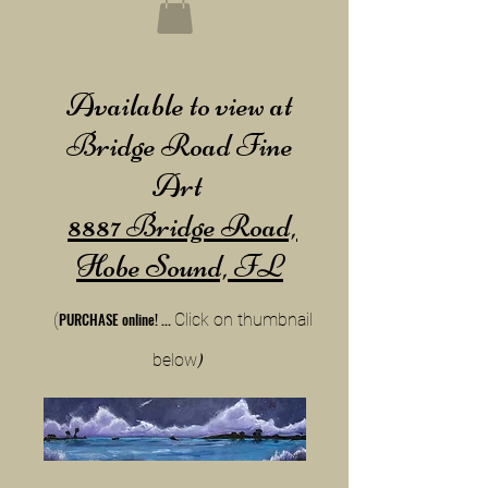
Available to view at
Bridge Road Fine
Art
8887 Bridge Road,
Hobe Sound, FL
PURCHA
SE online!
...
(
Cli
ck on thumbnail
below
)