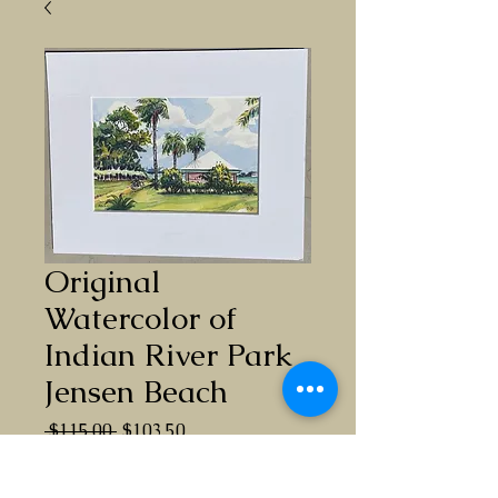
Original
Watercolor of
Indian River Park
Jensen Beach
Regular
Sale
 $115.00 
$103.50
Price
Price
Quantity
*