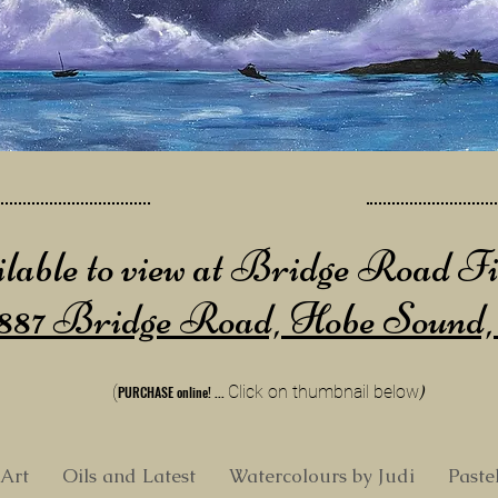
lable to view at Bridge Road F
887 Bridge Road, Hobe Sound
(
Cli
ck on thumbnail below
)
PURCHA
SE online!
...
 Art
Oils and Latest
Watercolours by Judi
Paste