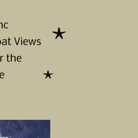
nc
oat Views
r the
e