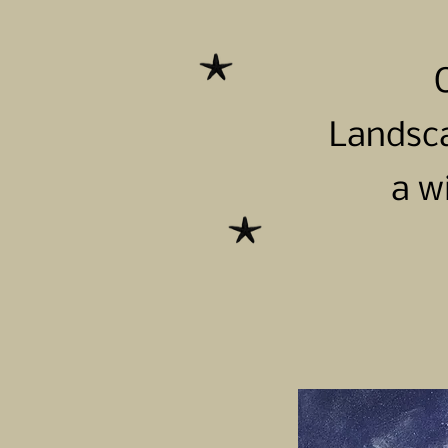
Landsca
a w