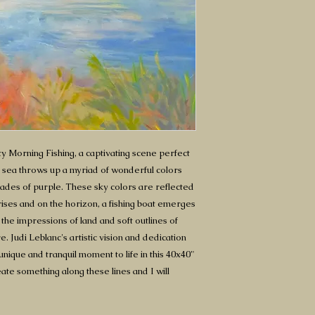
y Morning Fishing, a captivating scene perfect
at sea throws up a myriad of wonderful colors
hades of purple. These sky colors are reflected
rises and on the horizon, a fishing boat emerges
 the impressions of land and soft outlines of
. Judi Leblanc's artistic vision and dedication
unique and tranquil moment to life in this 40x40"
ate something along these lines and I will