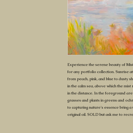
Experience the serene beauty of Mist
for any portfolio collection. Sunrise 
from peach, pink, and blue to dusty s
in the calm sea, above which the mist 
in the distance. In the foreground are
grasses and plants in greens and ochre
to capturing nature's essence bring a 
original oil. SOLD but ask me to recre