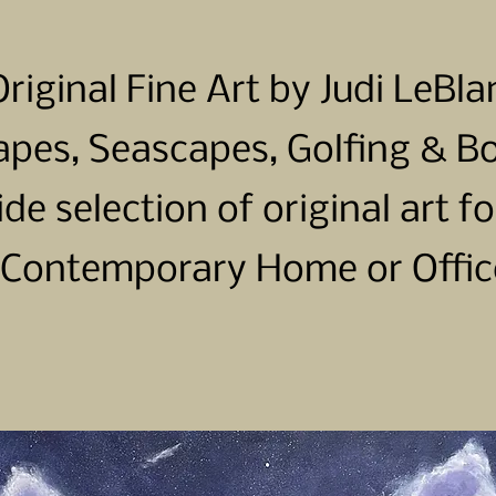
Original Fine Art by Judi LeBla
pes, Seascapes, Golfing & B
ide selection of original art fo
Contemporary Home or Offic