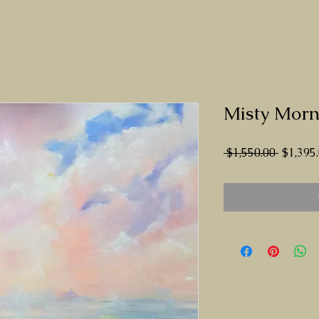
Misty Morn
Regula
 $1,550.00 
$1,395
Price