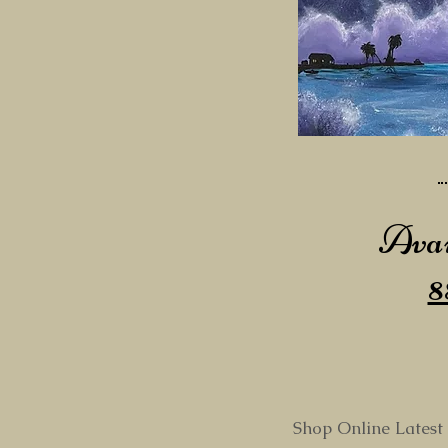
Avai
8
Shop Online Latest