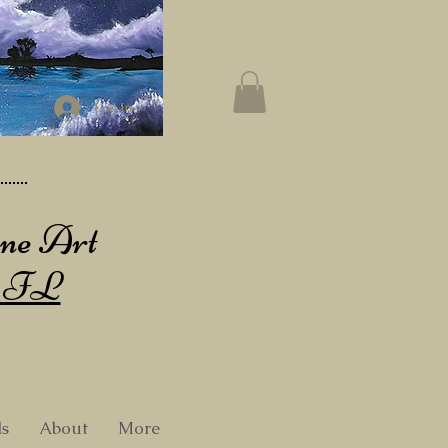
Log In
ine Art
, FL
ls
About
More