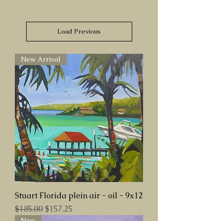
Load Previous
New Arrival
Stuart Florida plein air - oil - 9x12
Regular Price
Sale Price
$185.00
$157.25
New