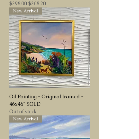
Regular Price
Sale Price
$298.00
$268.20
New Arrival
Oil Painting - Original framed -
46x46" SOLD
Out of stock
New Arrival