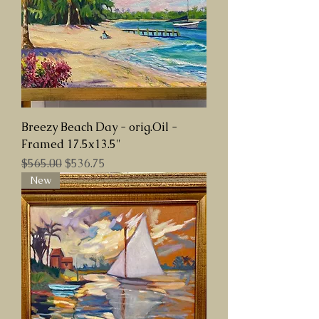
Breezy Beach Day - orig.Oil -
Framed 17.5x13.5"
Regular Price
Sale Price
$565.00
$536.75
New