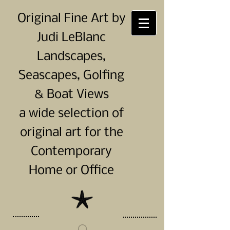
Original Fine Art by
Judi LeBlanc
Landscapes,
Seascapes, Golfing
& Boat Views
a wide selection of
original art for the
Contemporary
Home or Office