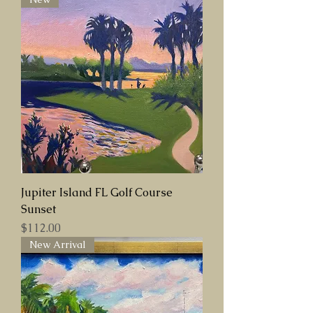
Jupiter Island FL Golf Course
Sunset
Price
$112.00
New Arrival