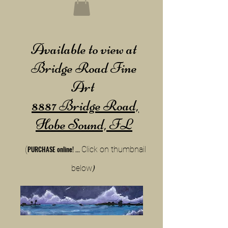
Available to view at
Bridge Road Fine
Art
8887 Bridge Road,
Hobe Sound, FL
PURCHA
SE online!
...
(
Cli
ck on thumbnail
below
)