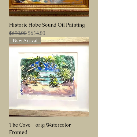
Historic Hobe Sound Oil Painting -
Regular Price
Sale Price
$690.00
$634.80
New Arrival
The Cove - orig.Watercolor -
Framed